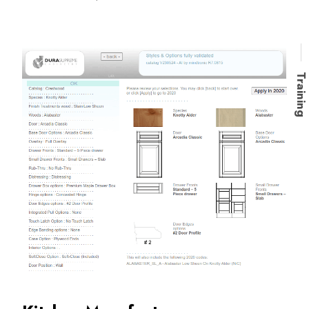
Trainin