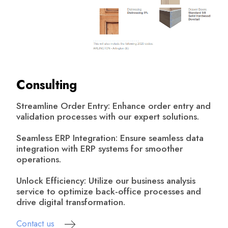
Consulting
Streamline Order Entry: Enhance order entry and
validation processes with our expert solutions.
Seamless ERP Integration: Ensure seamless data
integration with ERP systems for smoother
operations.
Unlock Efficiency: Utilize our business analysis
service to optimize back-office processes and
drive digital transformation.
Contact us