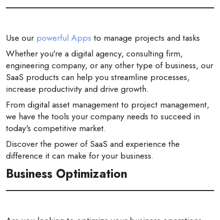
Use our
powerful Apps
to manage projects and tasks
Whether you're a digital agency, consulting firm,
engineering company, or any other type of business, our
SaaS products can help you streamline processes,
increase productivity and drive growth.
From digital asset management to project management,
we have the tools your company needs to succeed in
today's competitive market.
Discover the power of SaaS and experience the
difference it can make for your business.
Business Optimization