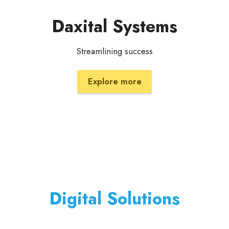
Daxital Systems
Streamlining success
Explore more
Digital Solutions