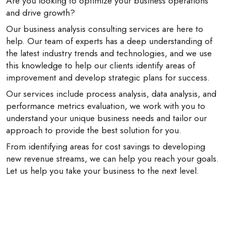
Are you looking to optimize your business operations
and drive growth?
Our business analysis consulting services are here to
help. Our team of experts has a deep understanding of
the latest industry trends and technologies, and we use
this knowledge to help our clients identify areas of
improvement and develop strategic plans for success.
Our services include process analysis, data analysis, and
performance metrics evaluation, we work with you to
understand your unique business needs and tailor our
approach to provide the best solution for you.
From identifying areas for cost savings to developing
new revenue streams, we can help you reach your goals.
Let us help you take your business to the next level.