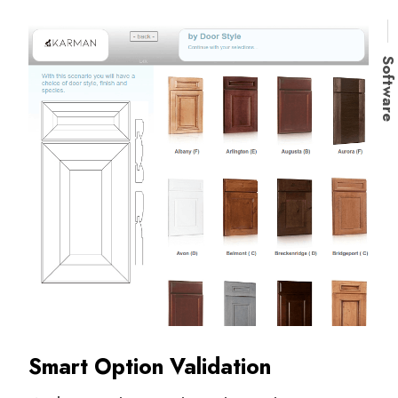
Softwar
Smart Option Validation