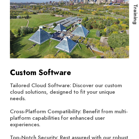
Trainin
Custom Software
Tailored Cloud Software: Discover our custom
cloud solutions, designed to fit your unique
needs.
Cross-Platform Compatibility: Benefit from multi-
platform capabilities for enhanced user
experiences.
Top-Notch Security: Rest assured with our robust