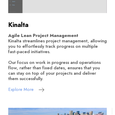
Kinalta
Agile Lean Project Management
Kinalta streamlines project management, allowing
you to effortlessly track progress on multiple
fast-paced initiatives.
Our focus on work in progress and operations
flow, rather than fixed dates, ensures that you
can stay on top of your projects and deliver
them successfully.
Explore More