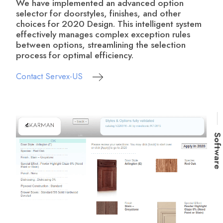
We have implemented an advanced option
selector for doorstyles, finishes, and other
choices for 2020 Design. This intelligent system
effectively manages complex exception rules
between options, streamlining the selection
process for optimal efficiency.
Contact Servex-US
Softwar