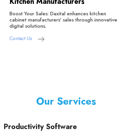
Kitchen Manufacturers
Boost Your Sales: Daxital enhances kitchen
cabinet manufacturers' sales through innovative
digital solutions.
Contact Us
Our Services
Productivity Software