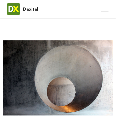
Daxital