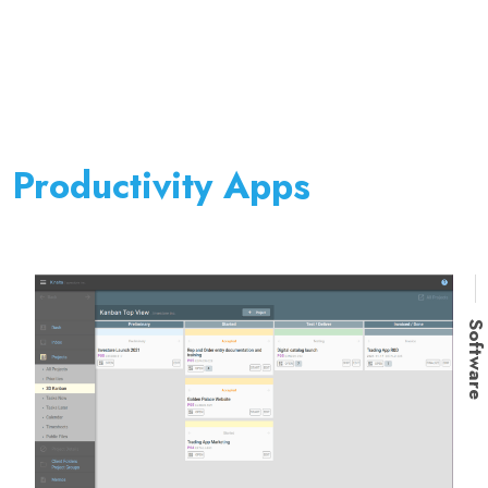
Productivity Apps
Softwar